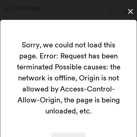
Available resources
Sorry, we could not load this
page. Error: Request has been
Card view
Calendar view
Map
terminated Possible causes: the
network is offline, Origin is not
Filters
Search
allowed by Access-Control-
Allow-Origin, the page is being
We could not load any available resources at this
time.
unloaded, etc.