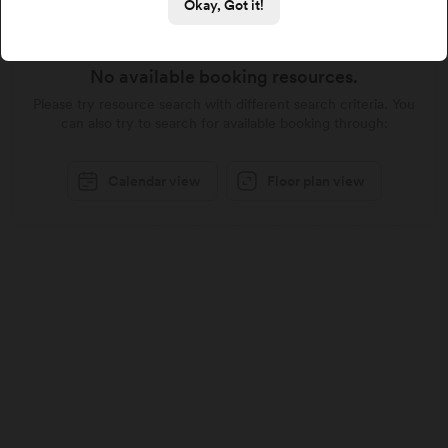
Okay, Got it!
No available booking resources.
Please try resource search with different search criteria. You
can also try to search for available booking through:
Calendar view
Floor plan view