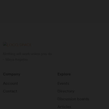
Nothing will work unless you do
- Maya Angelou
Company
Explore
Account
Events
Contact
Directory
Discussion boards
Articles