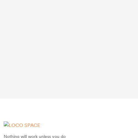
Nothing will work unless you do