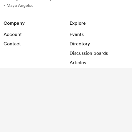
- Maya Angelou
Company
Explore
Account
Events
Contact
Directory
Discussion boards
Articles
Support
Help
2026
©
LOCO SPACE
.
All rights reserved.
Terms and conditions