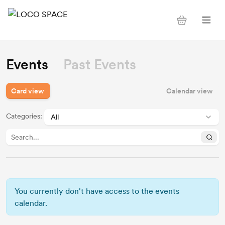
Events
Past Events
Card view
Calendar view
Categories
:
You currently don't have access to the events
calendar.